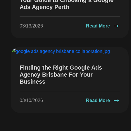
Ads Agency Perth
03/13/2026
Read More
Finding the Right Google Ads
Agency Brisbane For Your
Business
03/10/2026
Read More