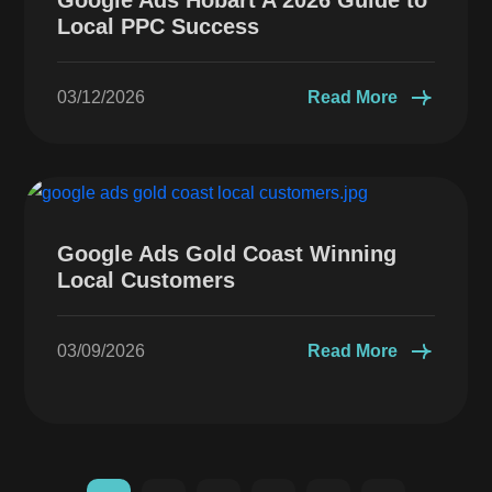
Local PPC Success
03/12/2026
Read More
Google Ads Gold Coast Winning
Local Customers
03/09/2026
Read More