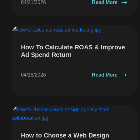
04/21/2026
Read More
How To Calculate ROAS & Improve
Ad Spend Return
04/18/2026
Read More
How to Choose a Web Design