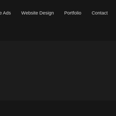
e Ads
Website Design
Portfolio
Contact