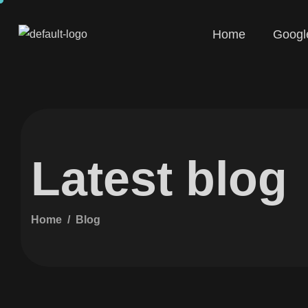
Home
Googl
Latest blog
Home
Blog