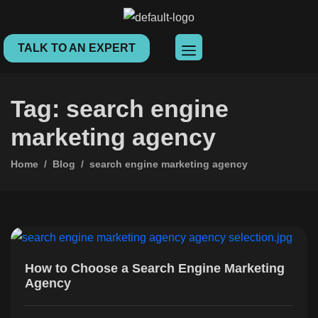
TALK TO AN EXPERT
Tag: search engine
marketing agency
Home
Blog
search engine marketing agency
How to Choose a Search Engine Marketing
Agency