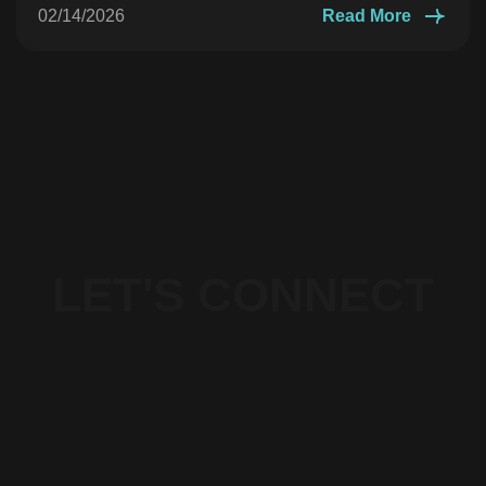
02/14/2026
Read More