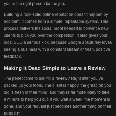
you’re the right person for the job.
Building a rock-solid online reputation doesn't happen by
accident. It comes from a simple, repeatable system. This
process delivers the social proof needed to convince new
clients to pick you over the competition. It also gives your
local SEO a serious kick, because Google absolutely loves
seeing a business with a constant stream of fresh, positive
feedback.
Making It Dead Simple to Leave a Review
The perfect time to ask for a review? Right after you’ve
packed up your tools. The client is happy, the great job you
did is fresh in their mind, and they're far more likely to take
a minute to help you out. If you wait a week, the moment is
gone, and your request just becomes another thing on their
to-do list.