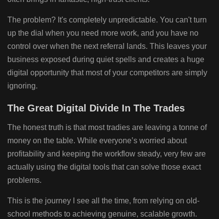
The problem? It's completely unpredictable. You can't turn
up the dial when you need more work, and you have no
control over when the next referral lands. This leaves your
business exposed during quiet spells and creates a huge
digital opportunity that most of your competitors are simply
ignoring.
The Great Digital Divide In The Trades
The honest truth is that most tradies are leaving a tonne of
money on the table. While everyone’s worried about
profitability and keeping the workflow steady, very few are
actually using the digital tools that can solve those exact
problems.
This is the journey I see all the time, from relying on old-
school methods to achieving genuine, scalable growth.