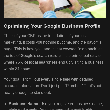
Optimising Your Google Business Profile
Think of your GBP as the foundation of your local
marketing. It costs you nothing but time, and the payoff is
huge. This is how you land in that coveted "map pack" at
the top of Google's search results—the prime real estate
where
76% of local searchers
end up visiting a business
within 24 hours.
Your goal is to fill out every single field with detailed,
accurate information. Don't just put "Plumber." That’s not
nearly enough to stand out.
Business Name:
Use your registered business name,
plain and simple. Don't be tempted to stuff it with