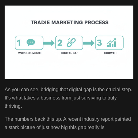
As you can see, bridging that digital gap is the crucial step.
It’s what takes a business from just surviving to truly
thriving.
The numbers back this up. A recent industry report painted
a stark picture of just how big this gap really is.