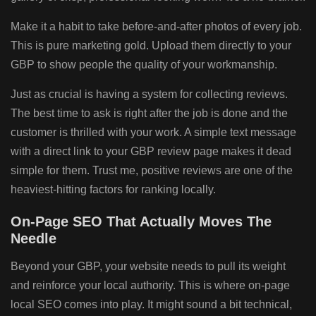
Make it a habit to take before-and-after photos of every job.
This is pure marketing gold. Upload them directly to your
GBP to show people the quality of your workmanship.
Just as crucial is having a system for collecting reviews.
The best time to ask is right after the job is done and the
customer is thrilled with your work. A simple text message
with a direct link to your GBP review page makes it dead
simple for them. Trust me, positive reviews are one of the
heaviest-hitting factors for ranking locally.
On-Page SEO That Actually Moves The
Needle
Beyond your GBP, your website needs to pull its weight
and reinforce your local authority. This is where on-page
local SEO comes into play. It might sound a bit technical,