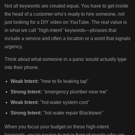
Not all keywords are created equal. You have to get inside
the head of a customer who's ready to hire someone, not
just looking for a DIY video on YouTube. The real value is
in what we call "high-intent" keywords—phrases that
include a service and often a location or a word that signals
urgency.
Think about what someone in a panic would actually type
into their phone.
Weak Intent:
"how to fix leaking tap"
Strong Intent:
"emergency plumber near me"
Weak Intent:
"hot water system cost"
Strong Intent:
"hot water repair Blacktown"
When you focus your budget on these high-intent
keywords, you’re paying to get in front of people who are