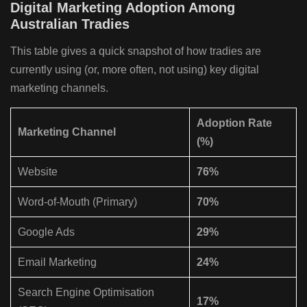
Digital Marketing Adoption Among
Australian Tradies
This table gives a quick snapshot of how tradies are
currently using (or, more often, not using) key digital
marketing channels.
Adoption Rate
Marketing Channel
(%)
Website
76%
Word-of-Mouth (Primary)
70%
Google Ads
29%
Email Marketing
24%
Search Engine Optimisation
17%