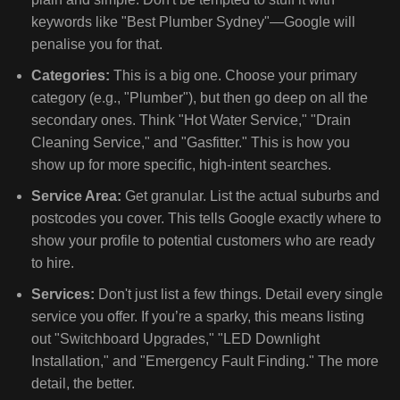
keywords like "Best Plumber Sydney"—Google will
penalise you for that.
Categories:
This is a big one. Choose your primary
category (e.g., "Plumber"), but then go deep on all the
secondary ones. Think "Hot Water Service," "Drain
Cleaning Service," and "Gasfitter." This is how you
show up for more specific, high-intent searches.
Service Area:
Get granular. List the actual suburbs and
postcodes you cover. This tells Google exactly where to
show your profile to potential customers who are ready
to hire.
Services:
Don't just list a few things. Detail every single
service you offer. If you’re a sparky, this means listing
out "Switchboard Upgrades," "LED Downlight
Installation," and "Emergency Fault Finding." The more
detail, the better.