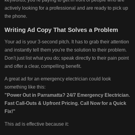
actively looking for a professional and are ready to pick up
the phone.
Writing Ad Copy That Solves a Problem
Your ad is your 3-second pitch. It has to grab their attention
and instantly tell them you're the solution to their problem.
Don't just list what you do; speak directly to their pain point
and offer a clear, compelling benefit.
A great ad for an emergency electrician could look
something like this:
"Power Out in Parramatta? 24/7 Emergency Electrician.
Fast Call-Outs & Upfront Pricing. Call Now for a Quick
Fix!"
This ad is effective because it: