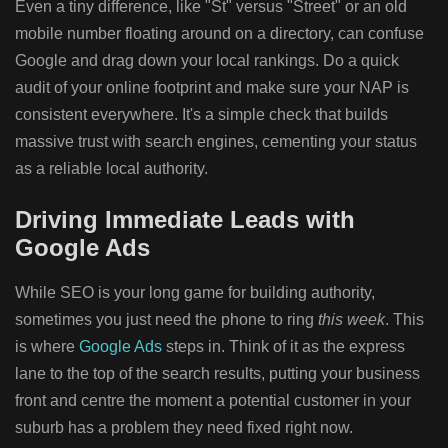
Even a tiny difference, like "St" versus "Street" or an old
mobile number floating around on a directory, can confuse
Google and drag down your local rankings. Do a quick
audit of your online footprint and make sure your NAP is
consistent everywhere. It's a simple check that builds
massive trust with search engines, cementing your status
as a reliable local authority.
Driving Immediate Leads with
Google Ads
While SEO is your long game for building authority,
sometimes you just need the phone to ring
this week
. This
is where
Google Ads
steps in. Think of it as the express
lane to the top of the search results, putting your business
front and centre the moment a potential customer in your
suburb has a problem they need fixed right now.