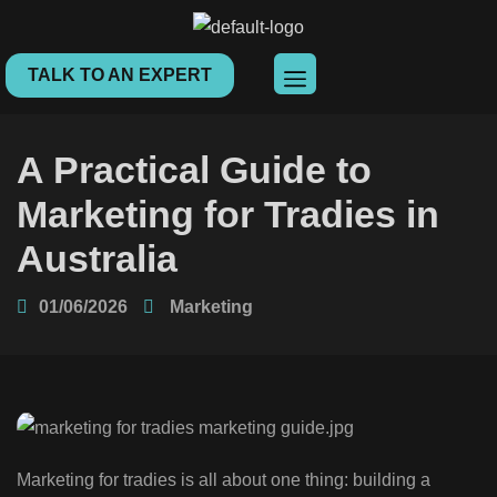
TALK TO AN EXPERT
A Practical Guide to
Marketing for Tradies in
Australia
01/06/2026
Marketing
Marketing for tradies is all about one thing: building a