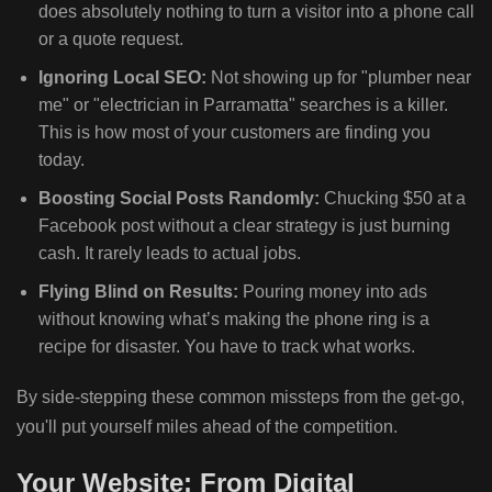
does absolutely nothing to turn a visitor into a phone call
or a quote request.
Ignoring Local SEO:
Not showing up for "plumber near
me" or "electrician in Parramatta" searches is a killer.
This is how most of your customers are finding you
today.
Boosting Social Posts Randomly:
Chucking $50 at a
Facebook post without a clear strategy is just burning
cash. It rarely leads to actual jobs.
Flying Blind on Results:
Pouring money into ads
without knowing what’s making the phone ring is a
recipe for disaster. You have to track what works.
By side-stepping these common missteps from the get-go,
you'll put yourself miles ahead of the competition.
Your Website: From Digital