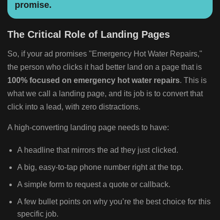
promise.
The Critical Role of Landing Pages
So, if your ad promises "Emergency Hot Water Repairs,"
the person who clicks it had better land on a page that is
100% focused on emergency hot water repairs
. This is
what we call a landing page, and its job is to convert that
click into a lead, with zero distractions.
A high-converting landing page needs to have:
A headline that mirrors the ad they just clicked.
A big, easy-to-tap phone number right at the top.
A simple form to request a quote or callback.
A few bullet points on why you’re the best choice for this
specific job.