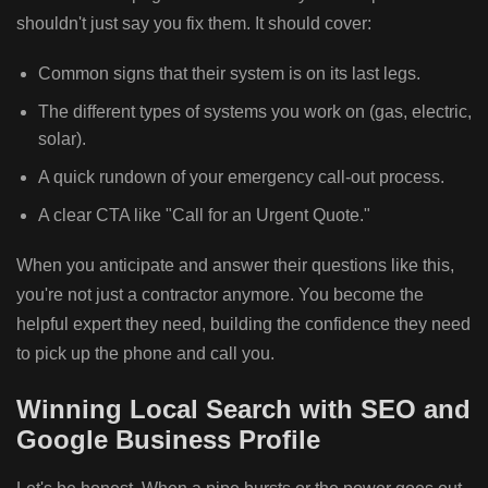
shouldn't just say you fix them. It should cover:
Common signs that their system is on its last legs.
The different types of systems you work on (gas, electric,
solar).
A quick rundown of your emergency call-out process.
A clear CTA like "Call for an Urgent Quote."
When you anticipate and answer their questions like this,
you're not just a contractor anymore. You become the
helpful expert they need, building the confidence they need
to pick up the phone and call you.
Winning Local Search with SEO and
Google Business Profile