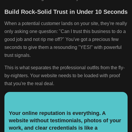
Build Rock-Solid Trust in Under 10 Seconds
When a potential customer lands on your site, they're really
only asking one question: "Can I trust this business to do a
good job and not rip me off?" You've got a precious few
seconds to give them a resounding "YES!" with powerful
trust signals.
This is what separates the professional outfits from the fly-
by-nighters. Your website needs to be loaded with proof
that you're the real deal.
Your online reputation is everything. A
website without testimonials, photos of your
work, and clear credentials is like a