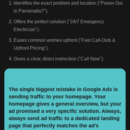
Identifies the exact problem and location ("Power Out
in Parramatta?").
Offers the perfect solution ("24/7 Emergency
Electrician").
Eases common worries upfront ("Fast Call-Outs &
Upfront Pricing").
Gives a clear, direct instruction ("Call Now").
The single biggest mistake in Google Ads is
sending traffic to your homepage. Your
homepage gives a general overview, but your
ad promised a very specific solution. Always,
always send ad traffic to a dedicated landing
page that perfectly matches the ad's