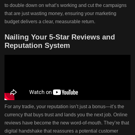
to double down on what’s working and cut the campaigns
that are just wasting money, ensuring your marketing
budget delivers a clear, measurable return.
Nailing Your 5-Star Reviews and
Reputation System
For any tradie, your reputation isn’t just a bonus—it’s the
currency that buys trust and lands you the next job. Online
reviews have become the new word-of-mouth. They’re that
digital handshake that reassures a potential customer