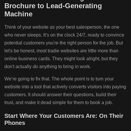
Brochure to Lead-Generating
Machine
Think of your website as your best salesperson, the one
who never sleeps. It’s on the clock 24/7, ready to convince
potential customers you're the right person for the job. But
let's be honest, most tradie websites are little more than
online business cards. They might look alright, but they
don't actually
do
anything to bring in work.
We’re going to fix that. The whole point is to turn your
website into a tool that actively converts visitors into paying
customers. It should answer their questions, build their
trust, and make it dead simple for them to book a job.
Start Where Your Customers Are: On Their
Phones