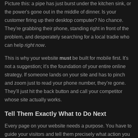
Picture this: a pipe has just burst under the kitchen sink, or
the power's gone out in the middle of dinner. Is your
customer firing up their desktop computer? No chance.
They're grabbing their phone, standing right in front of the
problem, and desperately searching for a local tradie who
can help
right now
.
This is why your website
must
be built for mobile first. It's
not a suggestion; it's the foundation of your entire online
strategy. If someone lands on your site and has to pinch
and zoom just to read your phone number, they’re gone.
They'll just hit the back button and call your competitor
whose site actually works.
Tell Them Exactly What to Do Next
Every page on your website needs a purpose. You have to
guide your visitors and tell them precisely what action you