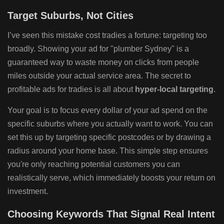
Target Suburbs, Not Cities
I’ve seen this mistake cost tradies a fortune: targeting too
broadly. Showing your ad for "plumber Sydney" is a
guaranteed way to waste money on clicks from people
miles outside your actual service area. The secret to
profitable ads for tradies is all about
hyper-local targeting
.
Your goal is to focus every dollar of your ad spend on the
specific suburbs where you actually want to work. You can
set this up by targeting specific postcodes or by drawing a
radius around your home base. This simple step ensures
you're only reaching potential customers you can
realistically serve, which immediately boosts your return on
investment.
Choosing Keywords That Signal Real Intent