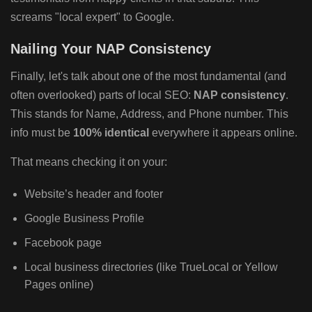
screams "local expert" to Google.
Nailing Your NAP Consistency
Finally, let's talk about one of the most fundamental (and
often overlooked) parts of local SEO:
NAP consistency
.
This stands for Name, Address, and Phone number. This
info must be
100% identical
everywhere it appears online.
That means checking it on your:
Website’s header and footer
Google Business Profile
Facebook page
Local business directories (like TrueLocal or Yellow
Pages online)