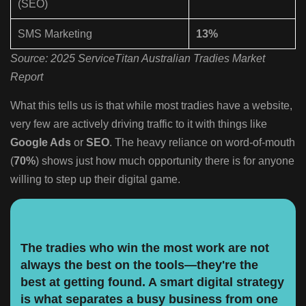
(SEO)
SMS Marketing
13%
Source: 2025 ServiceTitan Australian Tradies Market
Report
What this tells us is that while most tradies have a website,
very few are actively driving traffic to it with things like
Google Ads
or
SEO
. The heavy reliance on word-of-mouth
(
70%
) shows just how much opportunity there is for anyone
willing to step up their digital game.
The tradies who win the most work are not
always the best on the tools—they're the
best at getting found. A smart digital strategy
is what separates a busy business from one