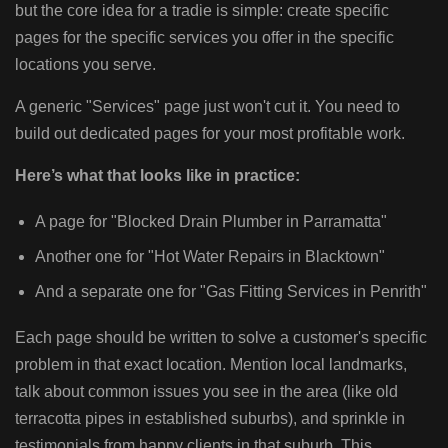
but the core idea for a tradie is simple: create specific
pages for the specific services you offer in the specific
locations you serve.
A generic "Services" page just won't cut it. You need to
build out dedicated pages for your most profitable work.
Here’s what that looks like in practice:
A page for "Blocked Drain Plumber in Parramatta"
Another one for "Hot Water Repairs in Blacktown"
And a separate one for "Gas Fitting Services in Penrith"
Each page should be written to solve a customer's specific
problem in that exact location. Mention local landmarks,
talk about common issues you see in the area (like old
terracotta pipes in established suburbs), and sprinkle in
testimonials from happy clients in that suburb. This