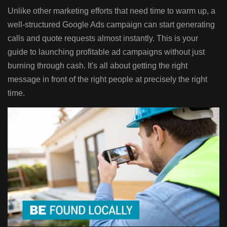
Unlike other marketing efforts that need time to warm up, a
well-structured Google Ads campaign can start generating
calls and quote requests almost instantly. This is your
guide to launching profitable ad campaigns without just
burning through cash. It's all about getting the right
message in front of the right people at precisely the right
time.