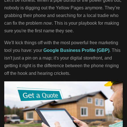
Let's be honest. When a pipe bursts or the power goes out,
nobody is digging out the Yellow Pages anymore. They’re
grabbing their phone and searching for a local tradie who
can fix the problem
now
. This is your playbook for making
sure you're the first name they see.
We'll kick things off with the most powerful free marketing
tool you have: your
Google Business Profile (GBP)
. This
isn't just a pin on a map; it's your digital storefront, and
getting it right is the difference between the phone ringing
off the hook and hearing crickets.