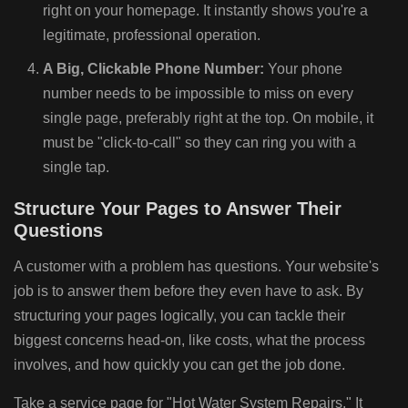
right on your homepage. It instantly shows you're a
legitimate, professional operation.
A Big, Clickable Phone Number:
Your phone
number needs to be impossible to miss on every
single page, preferably right at the top. On mobile, it
must be "click-to-call" so they can ring you with a
single tap.
Structure Your Pages to Answer Their
Questions
A customer with a problem has questions. Your website's
job is to answer them before they even have to ask. By
structuring your pages logically, you can tackle their
biggest concerns head-on, like costs, what the process
involves, and how quickly you can get the job done.
Take a service page for "Hot Water System Repairs." It