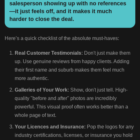
salesperson showing up with no references
—it just feels off, and it makes it much
harder to close the deal.
Here’s a quick checklist of the absolute must-haves:
Real Customer Testimonials:
Don't just make them
up. Use genuine reviews from happy clients. Adding
their first name and suburb makes them feel much
more authentic.
Galleries of Your Work:
Show, don't just tell. High-
quality "before and after" photos are incredibly
powerful. This visual proof often works better than a
whole page of text.
Your Licences and Insurance:
Pop the logos for any
industry certifications, licenses, or insurance you hold