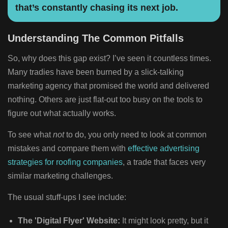
that’s constantly chasing its next job.
Understanding The Common Pitfalls
So, why does this gap exist? I’ve seen it countless times.
Many tradies have been burned by a slick-talking
marketing agency that promised the world and delivered
nothing. Others are just flat-out too busy on the tools to
figure out what actually works.
To see what
not
to do, you only need to look at common
mistakes and compare them with
effective advertising
strategies for roofing companies
, a trade that faces very
similar marketing challenges.
The usual stuff-ups I see include:
The 'Digital Flyer' Website:
It might look pretty, but it