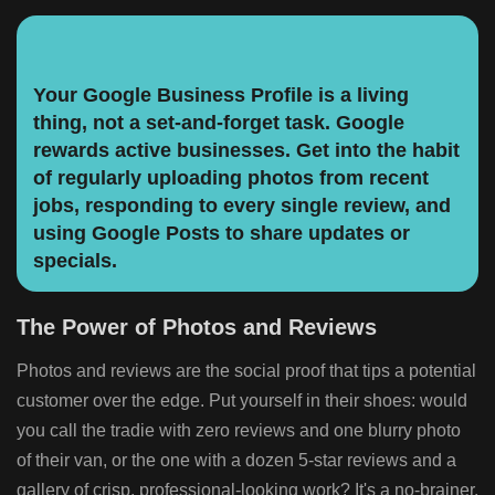
Your Google Business Profile is a living
thing, not a set-and-forget task. Google
rewards active businesses. Get into the habit
of regularly uploading photos from recent
jobs, responding to every single review, and
using Google Posts to share updates or
specials.
The Power of Photos and Reviews
Photos and reviews are the social proof that tips a potential
customer over the edge. Put yourself in their shoes: would
you call the tradie with zero reviews and one blurry photo
of their van, or the one with a dozen 5-star reviews and a
gallery of crisp, professional-looking work? It's a no-brainer.