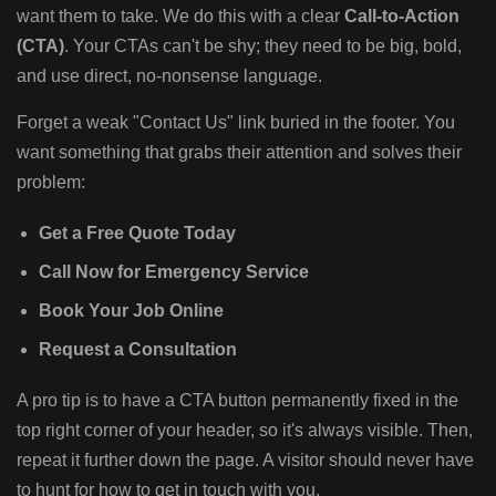
want them to take. We do this with a clear
Call-to-Action
(CTA)
. Your CTAs can't be shy; they need to be big, bold,
and use direct, no-nonsense language.
Forget a weak "Contact Us" link buried in the footer. You
want something that grabs their attention and solves their
problem:
Get a Free Quote Today
Call Now for Emergency Service
Book Your Job Online
Request a Consultation
A pro tip is to have a CTA button permanently fixed in the
top right corner of your header, so it's always visible. Then,
repeat it further down the page. A visitor should never have
to hunt for how to get in touch with you.