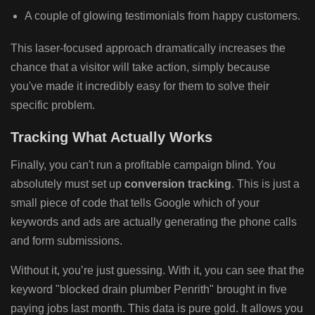
A couple of glowing testimonials from happy customers.
This laser-focused approach dramatically increases the
chance that a visitor will take action, simply because
you've made it incredibly easy for them to solve their
specific problem.
Tracking What Actually Works
Finally, you can't run a profitable campaign blind. You
absolutely must set up
conversion tracking
. This is just a
small piece of code that tells Google which of your
keywords and ads are actually generating the phone calls
and form submissions.
Without it, you’re just guessing. With it, you can see that the
keyword "blocked drain plumber Penrith" brought in five
paying jobs last month. This data is pure gold. It allows you