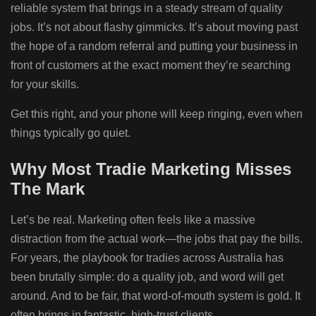
reliable system that brings in a steady stream of quality
jobs. It’s not about flashy gimmicks. It’s about moving past
the hope of a random referral and putting your business in
front of customers at the exact moment they’re searching
for your skills.
Get this right, and your phone will keep ringing, even when
things typically go quiet.
Why Most Tradie Marketing Misses
The Mark
Let’s be real. Marketing often feels like a massive
distraction from the actual work—the jobs that pay the bills.
For years, the playbook for tradies across Australia has
been brutally simple: do a quality job, and word will get
around. And to be fair, that word-of-mouth system is gold. It
often brings in fantastic, high-trust clients.