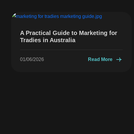
A Practical Guide to Marketing for
Tradies in Australia
01/06/2026
Read More