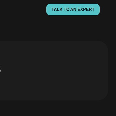
TALK TO AN EXPERT
s