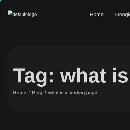
Home
Googl
Tag: what i
Home
Blog
what is a landing page