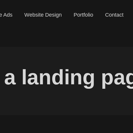
e Ads
Website Design
Portfolio
Contact
s a landing pa