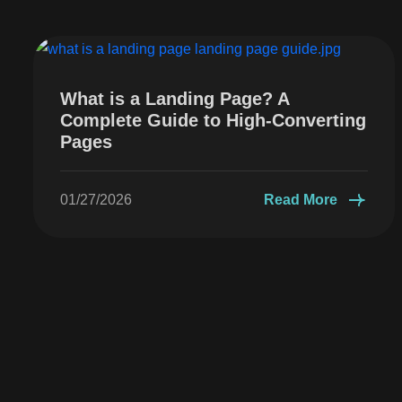
What is a Landing Page? A
Complete Guide to High-Converting
Pages
01/27/2026
Read More