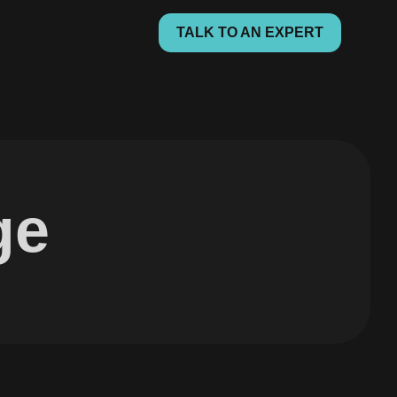
TALK TO AN EXPERT
ge