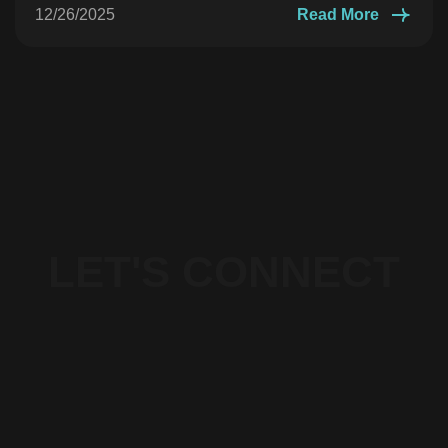
12/26/2025
Read More