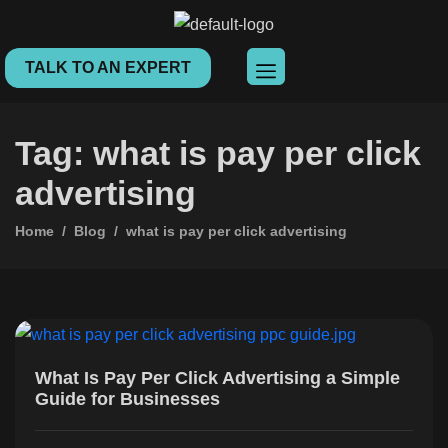
TALK TO AN EXPERT
Tag: what is pay per click
advertising
Home
Blog
what is pay per click advertising
What Is Pay Per Click Advertising a Simple
Guide for Businesses