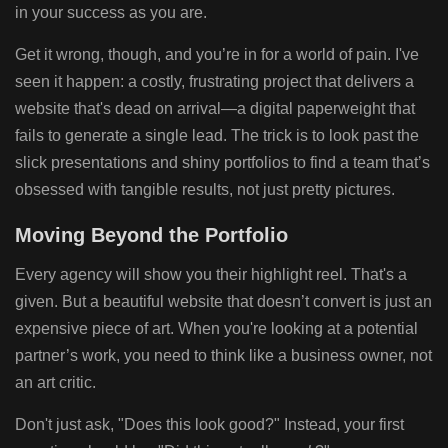
in your success as you are.
Get it wrong, though, and you’re in for a world of pain. I've
seen it happen: a costly, frustrating project that delivers a
website that's dead on arrival—a digital paperweight that
fails to generate a single lead. The trick is to look past the
slick presentations and shiny portfolios to find a team that’s
obsessed with tangible results, not just pretty pictures.
Moving Beyond the Portfolio
Every agency will show you their highlight reel. That's a
given. But a beautiful website that doesn’t convert is just an
expensive piece of art. When you're looking at a potential
partner’s work, you need to think like a business owner, not
an art critic.
Don't just ask, "Does this look good?" Instead, your first