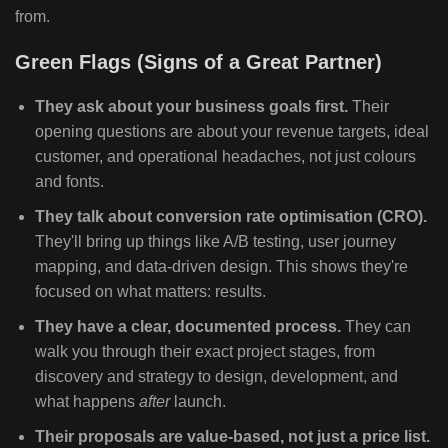
from.
Green Flags (Signs of a Great Partner)
They ask about your business goals first.
Their
opening questions are about your revenue targets, ideal
customer, and operational headaches, not just colours
and fonts.
They talk about conversion rate optimisation (CRO).
They'll bring up things like A/B testing, user journey
mapping, and data-driven design. This shows they're
focused on what matters: results.
They have a clear, documented process.
They can
walk you through their exact project stages, from
discovery and strategy to design, development, and
what happens
after
launch.
Their proposals are value-based, not just a price list.