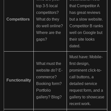
top 3-5 local
that Competitor A
competitors?
has great reviews
Competitors
What do they
but a slow website.
do well online?
Competitor B ranks
Where are the
well on Google but
gaps?
their site looks
dated.
Must have: Mobile-
What must the
first design,
website
do
? E-
prominent click-to-
commerce?
call buttons, a
Functionality
Booking form?
detailed service
Portfolio
request form, and a
gallery? Blog?
gallery to showcase
recent work.