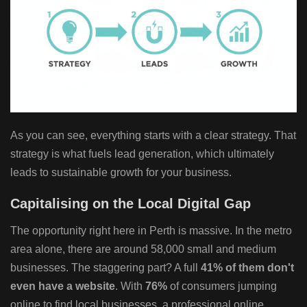
As you can see, everything starts with a clear strategy. That
strategy is what fuels lead generation, which ultimately
leads to sustainable growth for your business.
Capitalising on the Local Digital Gap
The opportunity right here in Perth is massive. In the metro
area alone, there are around 58,000 small and medium
businesses. The staggering part? A full
41% of them don't
even have a website
. With
76%
of consumers jumping
online to find local businesses, a professional online