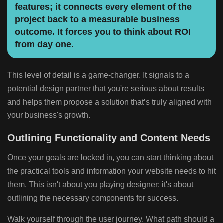
features; it connects every element of the
project back to a measurable business
outcome. It forces you to think about ROI
from day one.
This level of detail is a game-changer. It signals to a
potential design partner that you're serious about results
and helps them propose a solution that’s truly aligned with
your business's growth.
Outlining Functionality and Content Needs
Once your goals are locked in, you can start thinking about
the practical tools and information your website needs to hit
them. This isn't about you playing designer; it's about
outlining the necessary components for success.
Walk yourself through the user journey. What path should a