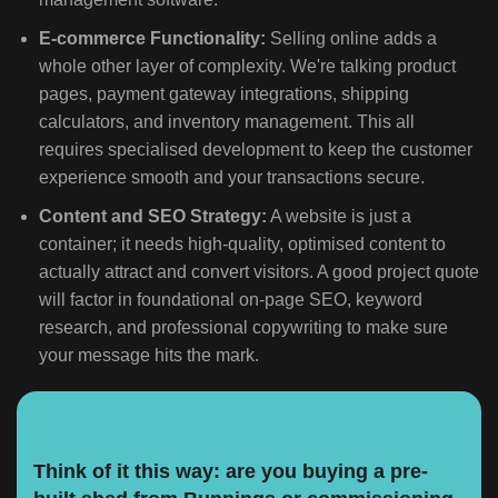
E-commerce Functionality:
Selling online adds a
whole other layer of complexity. We're talking product
pages, payment gateway integrations, shipping
calculators, and inventory management. This all
requires specialised development to keep the customer
experience smooth and your transactions secure.
Content and SEO Strategy:
A website is just a
container; it needs high-quality, optimised content to
actually attract and convert visitors. A good project quote
will factor in foundational on-page SEO, keyword
research, and professional copywriting to make sure
your message hits the mark.
Think of it this way: are you buying a pre-