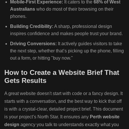
Mobile-First Experience:
It caters to the
68% of West
Australians
who do most of their browsing on their
phones.
Building Credibility:
A sharp, professional design
inspires confidence and makes people trust your brand.
Driving Conversions:
It actively guides visitors to take
the next step, whether that’s picking up the phone, filling
out a form, or hitting "buy now."
How to Create a Website Brief That
Gets Results
A great website doesn't start with code or a fancy design. It
starts with a conversation, and the best way to kick that off
is with a crystal-clear, detailed project brief. This document
is your project’s North Star. It ensures any
Perth website
design
agency you talk to understands exactly what you