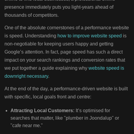
presence immediately puts you light-years ahead of
thousands of competitors.
One of the absolute cornerstones of a performance website
is speed. Understanding
how to improve website speed
is
non-negotiable for keeping users happy and getting
Google’s attention. In fact, page speed has such a direct
impact on your search rankings and conversion rates that
we put together a guide explaining why
website speed is
downright necessary
.
At the end of the day, a performance-driven website is built
with specific, local goals front and centre:
Attracting Local Customers:
It’s optimised for
searches that matter, like "plumber in Joondalup" or
"cafe near me."