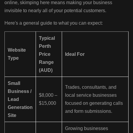
online, skimping here means making your business
invisible to nearly all of your potential customers.
Here's a general guide to what you can expect:
Typical
Perth
Website
Price
Ideal For
Type
Range
(AUD)
Small
Trades, consultants, and
Business /
$8,000 –
local service businesses
Lead
$15,000
focused on generating calls
Generation
and form submissions.
Site
Growing businesses