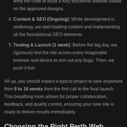
write the code to build a fully functional website based
on the approved designs.
Content & SEO (Ongoing):
While development is
underway, we start loading content and implementing
all the foundational SEO elements.
Testing & Launch (1 week):
Before the big day, we
rigorously test the site across every imaginable
browser and device to iron out any bugs. Then, we
push it live.
All up, you should expect a typical project to take anywhere
from
8 to 16 weeks
from the first call to the final launch.
This breathing room allows for proper collaboration,
feedback, and quality control, ensuring your new site is
ready to deliver results immediately.
Choosing the Right Perth Web