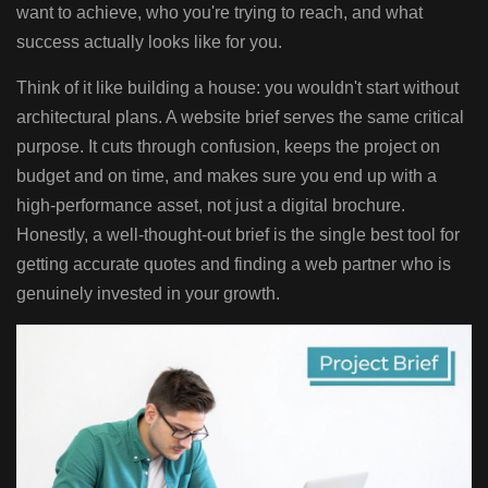
want to achieve, who you're trying to reach, and what
success actually looks like for you.
Think of it like building a house: you wouldn't start without
architectural plans. A website brief serves the same critical
purpose. It cuts through confusion, keeps the project on
budget and on time, and makes sure you end up with a
high-performance asset, not just a digital brochure.
Honestly, a well-thought-out brief is the single best tool for
getting accurate quotes and finding a web partner who is
genuinely invested in your growth.