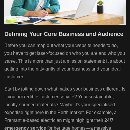
Defining Your Core Business and Audience
Before you can map out what your website needs to
do
,
you have to get laser-focused on who you
are
and who you
serve
. This is more than just a mission statement; it’s about
getting into the nitty-gritty of your business and your ideal
customer.
Start by jotting down what makes your business different. Is
it your incredible customer service? Your sustainable,
locally-sourced materials? Maybe it's your specialised
expertise right here in the Perth market. For example, a
Fremantle-based electrician might highlight their
24/7
emergency service
for heritage homes—a massive