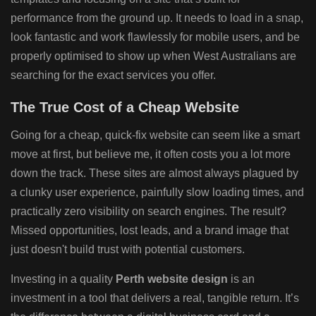
performance from the ground up. It needs to load in a snap,
look fantastic and work flawlessly for mobile users, and be
properly optimised to show up when West Australians are
searching for the exact services you offer.
The True Cost of a Cheap Website
Going for a cheap, quick-fix website can seem like a smart
move at first, but believe me, it often costs you a lot more
down the track. These sites are almost always plagued by
a clunky user experience, painfully slow loading times, and
practically zero visibility on search engines. The result?
Missed opportunities, lost leads, and a brand image that
just doesn't build trust with potential customers.
Investing in a quality
Perth website design
is an
investment in a tool that delivers a real, tangible return. It’s