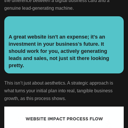
the difference between a digital business card and a
genuine lead-generating machine.
A great website isn't an expense; it's an
investment in your business's future. It
should work for you, actively generating
leads and sales, not just sit there looking
pretty.
This isn’t just about aesthetics. A strategic approach is
what turns your initial plan into real, tangible business
growth, as this process shows.