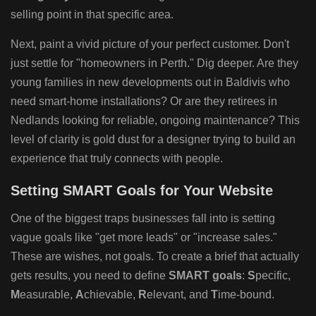
selling point in that specific area.
Next, paint a vivid picture of your perfect customer. Don't
just settle for "homeowners in Perth." Dig deeper. Are they
young families in new developments out in Baldivis who
need smart-home installations? Or are they retirees in
Nedlands looking for reliable, ongoing maintenance? This
level of clarity is gold dust for a designer trying to build an
experience that truly connects with people.
Setting SMART Goals for Your Website
One of the biggest traps businesses fall into is setting
vague goals like "get more leads" or "increase sales."
These are wishes, not goals. To create a brief that actually
gets results, you need to define
SMART goals
:
S
pecific,
M
easurable,
A
chievable,
R
elevant, and
T
ime-bound.