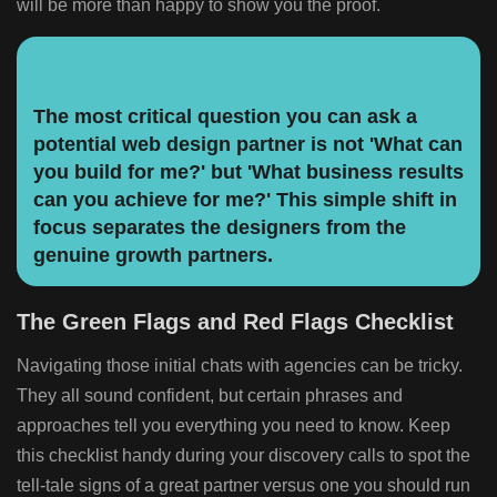
will be more than happy to show you the proof.
The most critical question you can ask a
potential web design partner is not 'What can
you build for me?' but 'What business results
can you achieve for me?' This simple shift in
focus separates the designers from the
genuine growth partners.
The Green Flags and Red Flags Checklist
Navigating those initial chats with agencies can be tricky.
They all sound confident, but certain phrases and
approaches tell you everything you need to know. Keep
this checklist handy during your discovery calls to spot the
tell-tale signs of a great partner versus one you should run