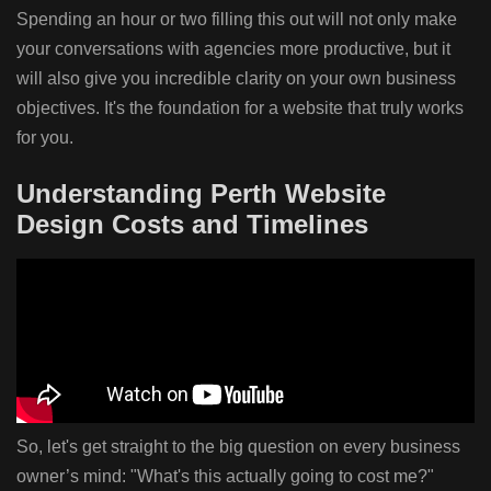
Spending an hour or two filling this out will not only make
your conversations with agencies more productive, but it
will also give you incredible clarity on your own business
objectives. It's the foundation for a website that truly works
for you.
Understanding Perth Website
Design Costs and Timelines
So, let's get straight to the big question on every business
owner’s mind: "What's this actually going to cost me?"