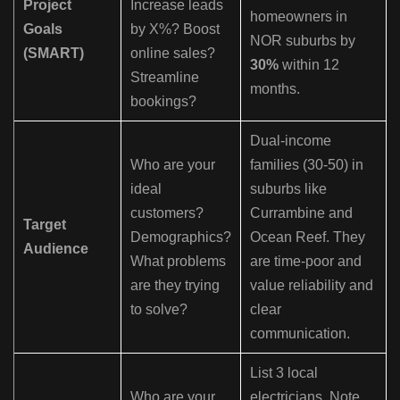
Project
Increase leads
homeowners in
Goals
by X%? Boost
NOR suburbs by
(SMART)
online sales?
30%
within 12
Streamline
months.
bookings?
Dual-income
Who are your
families (30-50) in
ideal
suburbs like
customers?
Currambine and
Target
Demographics?
Ocean Reef. They
Audience
What problems
are time-poor and
are they trying
value reliability and
to solve?
clear
communication.
List 3 local
Who are your
electricians. Note