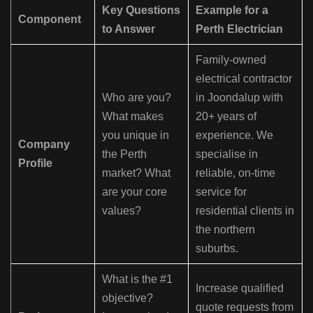
Key Questions
Example for a
Component
to Answer
Perth Electrician
Family-owned
electrical contractor
Who are you?
in Joondalup with
What makes
20+ years of
you unique in
experience. We
Company
the Perth
specialise in
Profile
market? What
reliable, on-time
are your core
service for
values?
residential clients in
the northern
suburbs.
What is the #1
Increase qualified
objective?
quote requests from