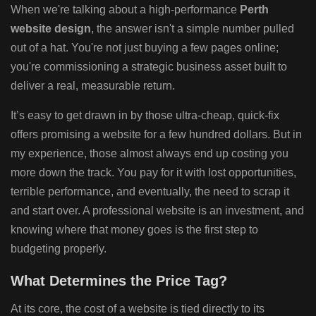
When we're talking about a high-performance
Perth
website design
, the answer isn't a simple number pulled
out of a hat. You're not just buying a few pages online;
you're commissioning a strategic business asset built to
deliver a real, measurable return.
It’s easy to get drawn in by those ultra-cheap, quick-fix
offers promising a website for a few hundred dollars. But in
my experience, those almost always end up costing you
more down the track. You pay for it with lost opportunities,
terrible performance, and eventually, the need to scrap it
and start over. A professional website is an investment, and
knowing where that money goes is the first step to
budgeting properly.
What Determines the Price Tag?
At its core, the cost of a website is tied directly to its