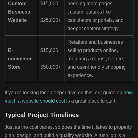
Custom
$15,000
needing more pages,
Business
–
custom features like
Website
$25,000+
calculators or portals, and
deeper content strategy.
Retailers and businesses
E-
$15,000
selling products online,
commerce
–
requiring a robust, secure,
Store
$50,000+
and user-friendly shopping
experience.
If you're looking for a deeper dive on this, our guide on
how
much a website should cost
is a great place to start.
Typical Project Timelines
Just as the cost varies, so does the time it takes to properly
plan, design, and build a quality website. A rush job is a