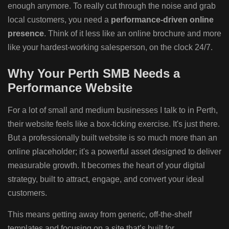
enough anymore. To really cut through the noise and grab
local customers, you need a
performance-driven online
presence
. Think of it less like an online brochure and more
like your hardest-working salesperson, on the clock 24/7.
Why Your Perth SMB Needs a
Performance Website
For a lot of small and medium businesses I talk to in Perth,
their website feels like a box-ticking exercise. It's just there.
But a professionally built website is so much more than an
online placeholder; it's a powerful asset designed to deliver
measurable growth. It becomes the heart of your digital
strategy, built to attract, engage, and convert your ideal
customers.
This means getting away from generic, off-the-shelf
templates and focusing on a site that’s built for