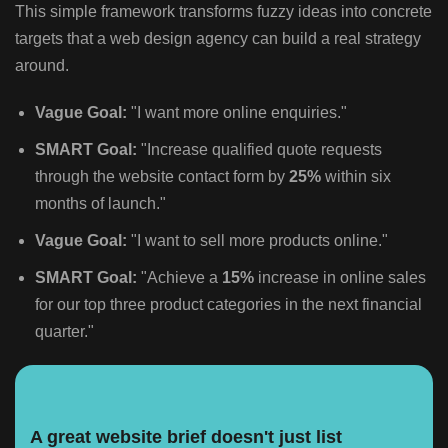
This simple framework transforms fuzzy ideas into concrete
targets that a web design agency can build a real strategy
around.
Vague Goal:
"I want more online enquiries."
SMART Goal:
"Increase qualified quote requests
through the website contact form by
25%
within six
months of launch."
Vague Goal:
"I want to sell more products online."
SMART Goal:
"Achieve a
15%
increase in online sales
for our top three product categories in the next financial
quarter."
A great website brief doesn't just list