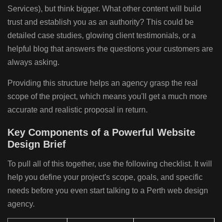
Services), but think bigger. What other content will build
trust and establish you as an authority? This could be
detailed case studies, glowing client testimonials, or a
helpful blog that answers the questions your customers are
always asking.
Providing this structure helps an agency grasp the real
scope of the project, which means you'll get a much more
accurate and realistic proposal in return.
Key Components of a Powerful Website
Design Brief
To pull all of this together, use the following checklist. It will
help you define your project's scope, goals, and specific
needs before you even start talking to a Perth web design
agency.