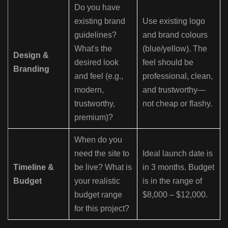
Do you have
existing brand
Use existing logo
guidelines?
and brand colours
What's the
(blue/yellow). The
Design &
desired look
feel should be
Branding
and feel (e.g.,
professional, clean,
modern,
and trustworthy—
trustworthy,
not cheap or flashy.
premium)?
When do you
need the site to
Ideal launch date is
Timeline &
be live? What is
in 3 months. Budget
Budget
your realistic
is in the range of
budget range
$8,000 – $12,000.
for this project?