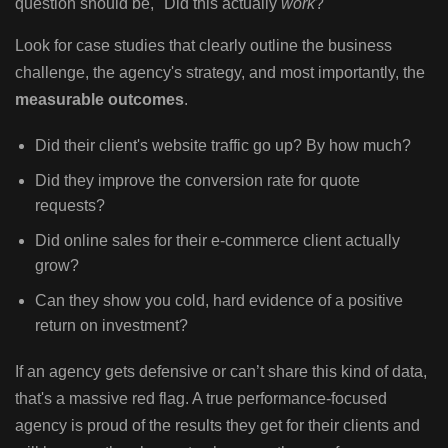
question should be, "Did this actually
work
?"
Look for case studies that clearly outline the business
challenge, the agency's strategy, and most importantly, the
measurable outcomes
.
Did their client's website traffic go up? By how much?
Did they improve the conversion rate for quote
requests?
Did online sales for their e-commerce client actually
grow?
Can they show you cold, hard evidence of a positive
return on investment?
If an agency gets defensive or can’t share this kind of data,
that's a massive red flag. A true performance-focused
agency is proud of the results they get for their clients and