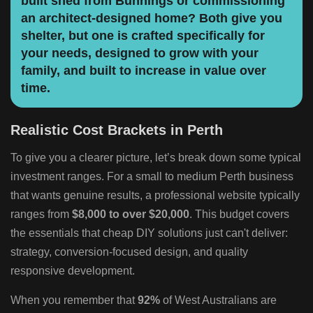
built shed from Bunnings or commissioning
an architect-designed home? Both give you
shelter, but one is crafted specifically for
your needs, designed to grow with your
family, and built to increase in value over
time.
Realistic Cost Brackets in Perth
To give you a clearer picture, let’s break down some typical
investment ranges. For a small to medium Perth business
that wants genuine results, a professional website typically
ranges from
$8,000 to over $20,000
. This budget covers
the essentials that cheap DIY solutions just can't deliver:
strategy, conversion-focused design, and quality
responsive development.
When you remember that
92%
of West Australians are