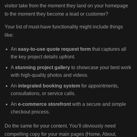
visitor take from the moment they land on your homepage
to the moment they become a lead or customer?
Your list of must-have functionality might include things
like:
An
easy-to-use quote request form
that captures all
the key project details upfront.
A
stunning project gallery
to showcase your best work
with high-quality photos and videos.
An
integrated booking system
for appointments,
consultations, or service calls.
An
e-commerce storefront
with a secure and simple
checkout process.
Do the same for your content. You’ll obviously need
compelling copy for your main pages (Home, About,