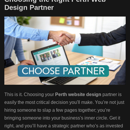
Design Partner
This is it. Choosing your
Perth website design
partner is
easily the most critical decision you'll make. You’re not just
hiring someone to slap a few pages together; you’re
bringing someone into your business's inner circle. Get it
right, and you’ll have a strategic partner who’s as invested