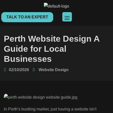
TALK TO AN EXPERT
Perth Website Design A
Guide for Local
Businesses
02/10/2026
Website Design
In Perth's bustling market, just having a website isn't