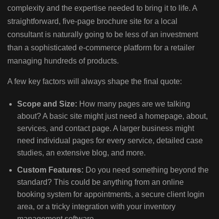
complexity and the expertise needed to bring it to life. A
straightforward, five-page brochure site for a local
consultant is naturally going to be less of an investment
than a sophisticated e-commerce platform for a retailer
managing hundreds of products.
A few key factors will always shape the final quote:
Scope and Size:
How many pages are we talking
about? A basic site might just need a homepage, about,
services, and contact page. A larger business might
need individual pages for every service, detailed case
studies, an extensive blog, and more.
Custom Features:
Do you need something beyond the
standard? This could be anything from an online
booking system for appointments, a secure client login
area, or a tricky integration with your inventory
management software.