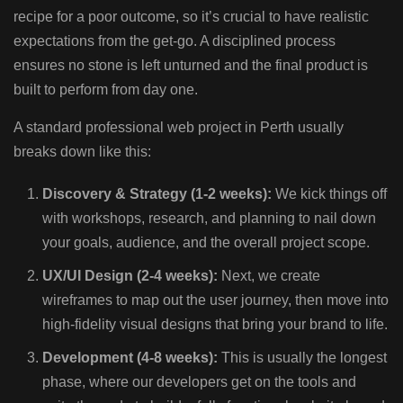
recipe for a poor outcome, so it’s crucial to have realistic
expectations from the get-go. A disciplined process
ensures no stone is left unturned and the final product is
built to perform from day one.
A standard professional web project in Perth usually
breaks down like this:
Discovery & Strategy (1-2 weeks):
We kick things off
with workshops, research, and planning to nail down
your goals, audience, and the overall project scope.
UX/UI Design (2-4 weeks):
Next, we create
wireframes to map out the user journey, then move into
high-fidelity visual designs that bring your brand to life.
Development (4-8 weeks):
This is usually the longest
phase, where our developers get on the tools and